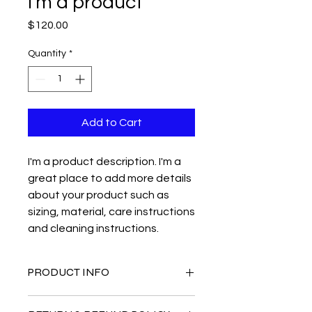
I'm a product
Price
$120.00
Quantity
*
Add to Cart
I'm a product description. I'm a 
great place to add more details 
about your product such as 
sizing, material, care instructions 
and cleaning instructions.
PRODUCT INFO
I'm a product detail. I'm a great