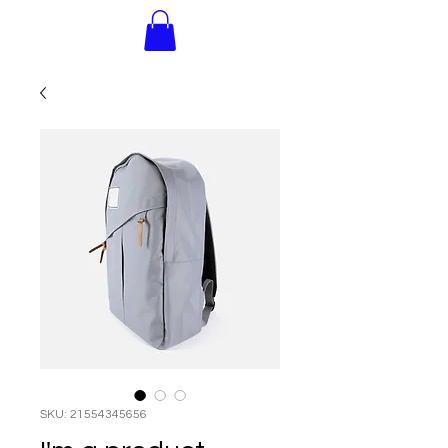
SKU: 21554345656