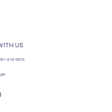
ITH US
 561-618-0870
age