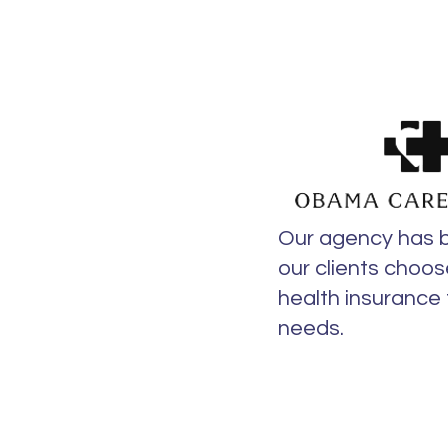
Our agency has 
our clients choos
health insurance f
needs.