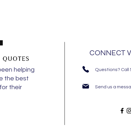
CONNECT W
been helping
Questions? Call
e the best
or their
Send us a mess