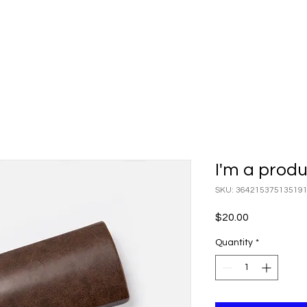
I'm a prod
SKU: 36421537513519
Price
$20.00
Quantity
*