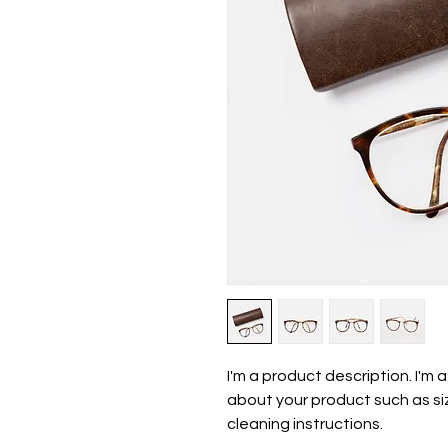
I'm a product description. I'm 
about your product such as siz
cleaning instructions.